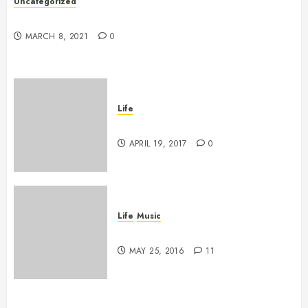
Uncategorized
Hello world!
MARCH 8, 2021
0
Life
Goodbye, Checkers.
APRIL 19, 2017
0
Life
Music
A Profound Encounter
MAY 25, 2016
11