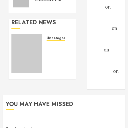
Daniel
on
A
Profound
Encounter
RELATED NEWS
drfindley
on
A
Profound
Uncategorized
Encounter
A new
David
on
A
look
Profound
and
more
Encounter
stuff to
Guillermo
on
see.
A Profound
Encounter
NOVEMBER
3, 2013
0
YOU MAY HAVE MISSED