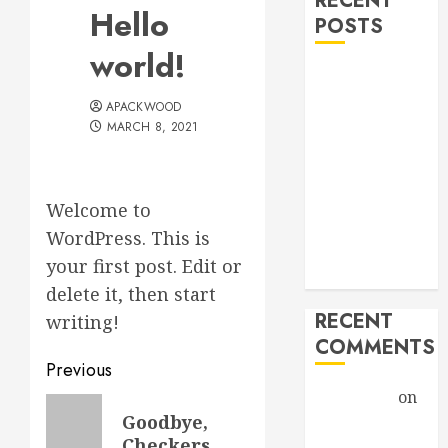
RECENT
Hello
POSTS
world!
Hello world!
Goodbye,
APACKWOOD
Checkers.
MARCH 8, 2021
A Profound
Encounter
New band,
Welcome to
new song!
WordPress. This is
Grace vs
your first post. Edit or
Tolerance
delete it, then start
RECENT
writing!
COMMENTS
Post
Previous
Christiane
on
navigation
Previous
Goodbye,
A Profound
post:
Checkers.
Encounter