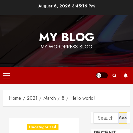
Skip
August 6, 2026
3:45:16 PM
to
content
MY BLOG
MY WORDPRESS BLOG
Primary
Menu
Home
2021
March
8
Hello world!
Search
for:
Uncategorized