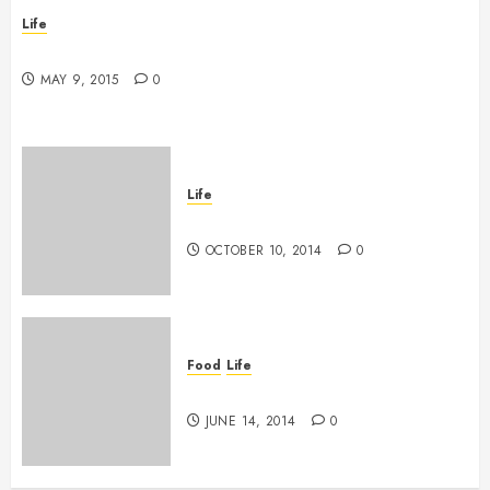
Life
New band, new song!
MAY 9, 2015
0
Life
Grace vs Tolerance
OCTOBER 10, 2014
0
Food
Life
The tasting of the many
JUNE 14, 2014
0