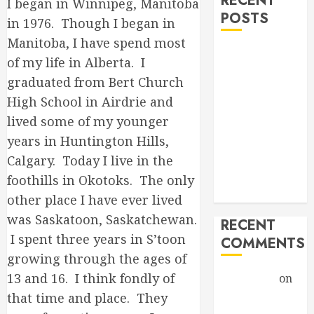
RECENT
I began in Winnipeg, Manitoba
POSTS
in 1976. Though I began in
Manitoba, I have spend most
Hello world!
of my life in Alberta. I
Goodbye,
graduated from Bert Church
Checkers.
High School in Airdrie and
A Profound
lived some of my younger
Encounter
years in Huntington Hills,
New band,
new song!
Calgary. Today I live in the
Grace vs
foothills in Okotoks. The only
Tolerance
other place I have ever lived
was Saskatoon, Saskatchewan.
RECENT
I spent three years in S’toon
COMMENTS
growing through the ages of
13 and 16. I think fondly of
Christiane
on
A Profound
that time and place. They
Encounter