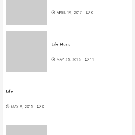
Goodbye, Checkers.
APRIL 19, 2017
0
Life
Music
A Profound Encounter
MAY 25, 2016
11
Life
New band, new song!
MAY 9, 2015
0