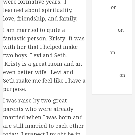
were formative years. I
Daniel
on
A
learned about spirituality,
Profound
love, friendship, and family.
Encounter
I am married to quite a
drfindley
on
A
Profound
fantastic person, Kristy. It was
Encounter
with her that I helped make
David
on
A
two boys, Levi and Seth.
Profound
Kristy is a great mom and an
Encounter
even better wife. Levi and
Guillermo
on
Seth make me feel like I have a
A Profound
purpose.
Encounter
I was raise by two great
parents who were already
married when I was born and
are still married to each other
today. I suspect I might be in