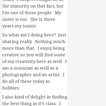
the minority on that fact, but
I’m one of those people. My
sister is too. She is three
years my senior.
So what am I doing here? Just
sharing really. Nothing much
more than that. I enjoy being
creative so you will find some
of my creativity here as well. I
am a musician as well as a
photographer and an artist. I
do all of these today as
hobbies.
I also kind of delight in finding
the best thing in it’s class. I