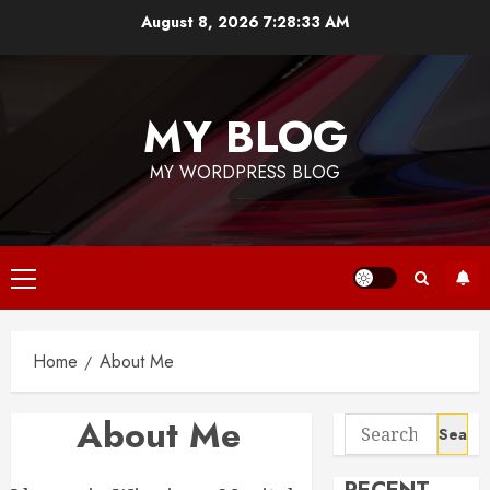
Skip
August 8, 2026
7:28:33 AM
to
content
MY BLOG
MY WORDPRESS BLOG
Primary
Menu
Home
About Me
About Me
Search
for: