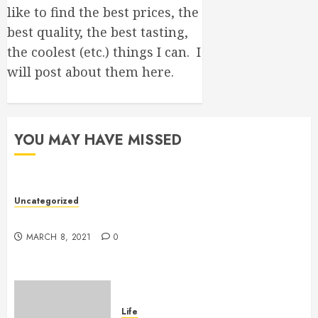
like to find the best prices, the
best quality, the best tasting,
the coolest (etc.) things I can. I
will post about them here.
YOU MAY HAVE MISSED
Uncategorized
Hello world!
MARCH 8, 2021
0
Life