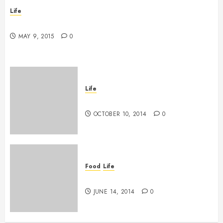
Life
New band, new song!
MAY 9, 2015
0
Life
Grace vs Tolerance
OCTOBER 10, 2014
0
Food
Life
The tasting of the many
JUNE 14, 2014
0