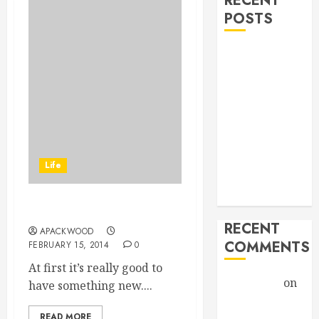
RECENT
POSTS
Hello world!
Goodbye,
Checkers.
A Profound
Encounter
New band,
new song!
Life
Grace vs
Tolerance
Thought On Life…
RECENT
APACKWOOD
COMMENTS
FEBRUARY 15, 2014
0
At first it’s really good to
Christiane
on
have something new....
A Profound
READ MORE
Encounter