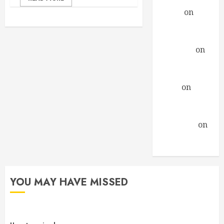
Daniel
on
A
Profound
Encounter
drfindley
on
A
Profound
Encounter
David
on
A
Profound
Encounter
Guillermo
on
A Profound
Encounter
YOU MAY HAVE MISSED