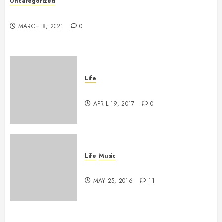
Uncategorized
Hello world!
MARCH 8, 2021
0
Life
Goodbye, Checkers.
APRIL 19, 2017
0
Life
Music
A Profound Encounter
MAY 25, 2016
11