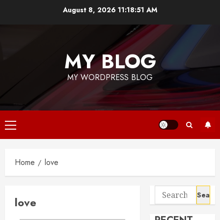
Skip
August 8, 2026
11:18:51 AM
to
content
MY BLOG
MY WORDPRESS BLOG
Primary
Menu
Home
love
Search
love
for: