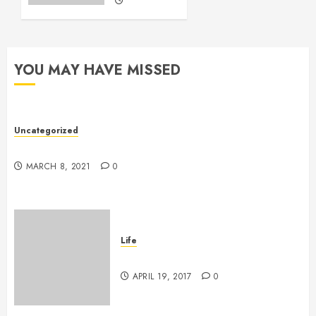
MAY 25,
2016
11
YOU MAY HAVE MISSED
Uncategorized
Hello world!
MARCH 8, 2021
0
Life
Goodbye, Checkers.
APRIL 19, 2017
0