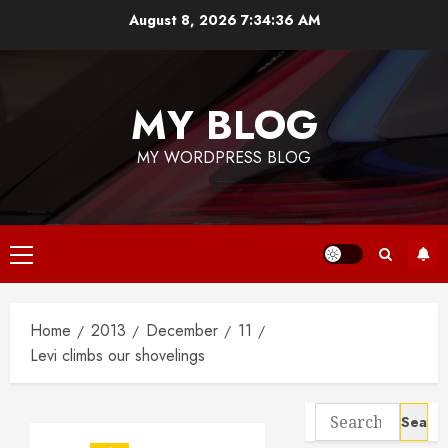
Skip
August 8, 2026
7:34:36 AM
to
content
MY BLOG
MY WORDPRESS BLOG
Primary
Menu
Home
2013
December
11
Levi climbs our shovelings
Search
for: