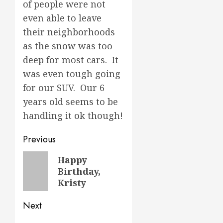
of people were not
even able to leave
their neighborhoods
as the snow was too
deep for most cars. It
was even tough going
for our SUV. Our 6
years old seems to be
handling it ok though!
Post
Previous
navigation
Previous
Happy
Birthday,
post:
Kristy
Next