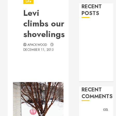
Life
RECENT
Levi
POSTS
climbs our
Hello world!
shovelings
Goodbye,
Checkers.
APACKWOOD
A Profound
DECEMBER 11, 2013
Encounter
New band,
new song!
Grace vs
Tolerance
RECENT
COMMENTS
Christiane
on
A Profound