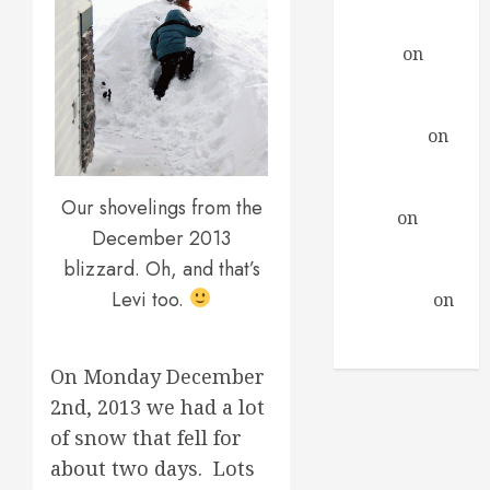
Encounter
Daniel
on
A
Profound
Encounter
drfindley
on
A
Profound
Encounter
Our shovelings from the
David
on
A
December 2013
Profound
blizzard. Oh, and that’s
Encounter
Levi too.
Guillermo
on
A Profound
Encounter
On Monday December
2nd, 2013 we had a lot
of snow that fell for
about two days. Lots