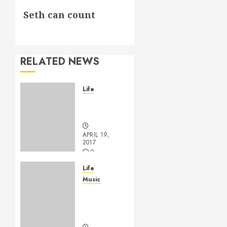
Next
Seth can count
post:
RELATED NEWS
Life
Goodbye,
Checkers.
APRIL 19,
2017
0
Life
Music
A
Profound
Encounter