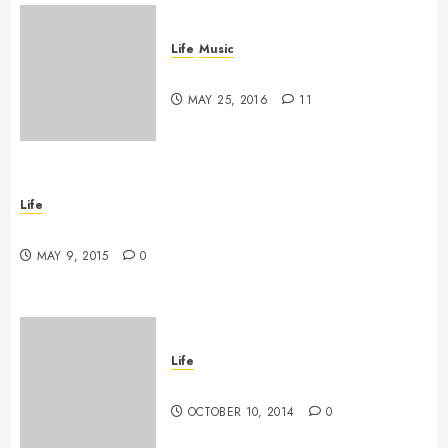
Life
Music
A Profound Encounter
MAY 25, 2016
11
Life
New band, new song!
MAY 9, 2015
0
Life
Grace vs Tolerance
OCTOBER 10, 2014
0